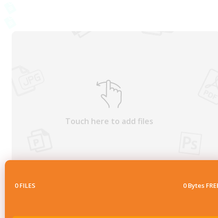
Touch here to add files
0
FILES
0 Bytes FRE