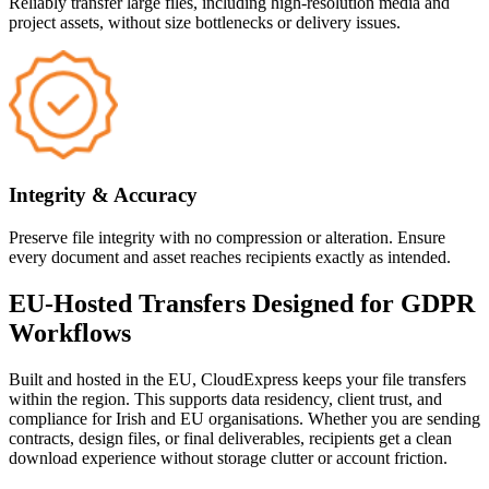
Reliably transfer large files, including high-resolution media and
project assets, without size bottlenecks or delivery issues.
Integrity & Accuracy
Preserve file integrity with no compression or alteration. Ensure
every document and asset reaches recipients exactly as intended.
EU-Hosted Transfers Designed for GDPR
Workflows
Built and hosted in the EU, CloudExpress keeps your file transfers
within the region. This supports data residency, client trust, and
compliance for Irish and EU organisations. Whether you are sending
contracts, design files, or final deliverables, recipients get a clean
download experience without storage clutter or account friction.