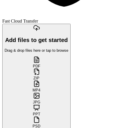
Fast Cloud Transfer
Add files to get started
Drag & drop files here or tap to browse
PDF
ZIP
MP4
JPG
PPT
PSD