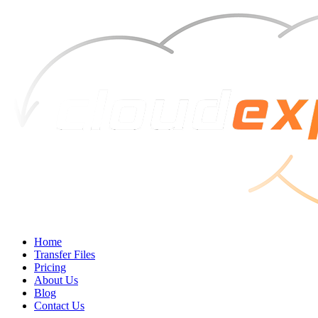
Home
Transfer Files
Pricing
About Us
Blog
Contact Us