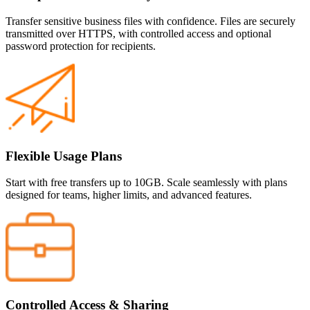
Transfer sensitive business files with confidence. Files are securely
transmitted over HTTPS, with controlled access and optional
password protection for recipients.
Flexible Usage Plans
Start with free transfers up to 10GB. Scale seamlessly with plans
designed for teams, higher limits, and advanced features.
Controlled Access & Sharing