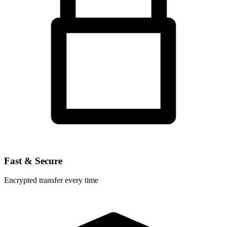
Fast & Secure
Encrypted transfer every time