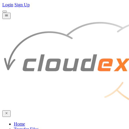
Login
Sign Up
Home