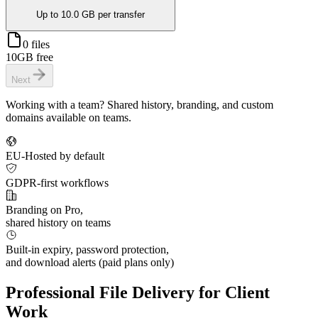
Up to
10.0 GB
per transfer
0 files
10GB free
Next
Working with a team? Shared history, branding, and custom
domains available on teams.
EU-Hosted by default
GDPR-first workflows
Branding on Pro,
shared history on teams
Built-in expiry, password protection,
and download alerts (paid plans only)
Professional File Delivery for
Client
Work