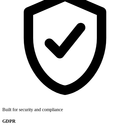
Built for security and compliance
GDPR