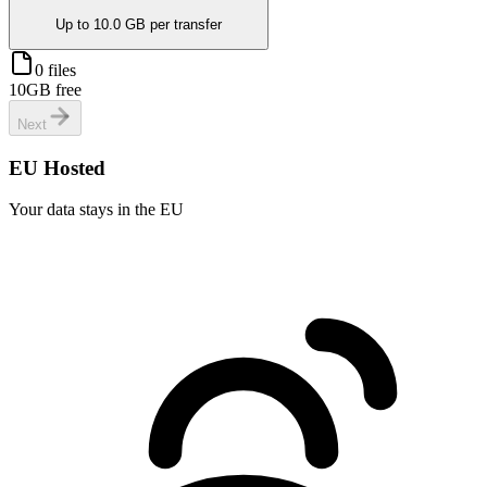
Up to
10.0 GB
per transfer
0 files
10GB free
Next
EU Hosted
Your data stays in the EU