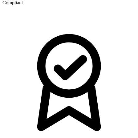
Compliant