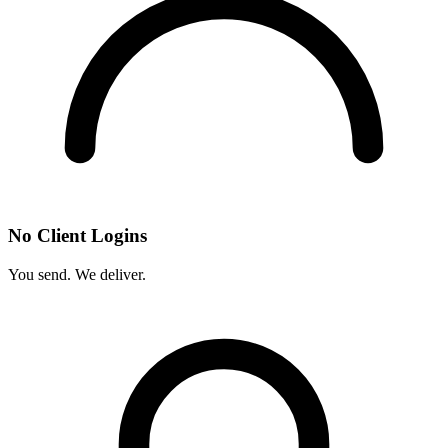
No Client Logins
You send. We deliver.