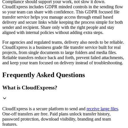
Compliance should support your work, not slow it down.
CloudExpress includes GDPR minded controls in the sending flow
so your team can share with confidence. This GDPR focused file
transfer service helps you manage access through email based
delivery and secure links while keeping the process simple for both
sender and recipient. Share only with the right people and stay
aligned with internal policies without adding extra steps.
For agencies and regulated teams, delivery also needs to be reliable.
CloudExpress is a business grade file transfer service built for real
projects, from single documents to large folders and media files.
Reliable transfers reduce back and forth, prevent failed attachments,
and keep your team focused on delivery instead of troubleshooting.
Frequently Asked Questions
What is CloudExpress?
CloudExpress is a secure platform to send and
receive large files
.
One-off transfers are free. Paid plans unlock transfer history,
password protection, download visibility, branding and team
features.