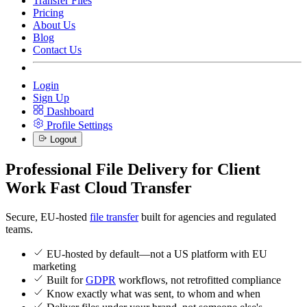
Transfer Files
Pricing
About Us
Blog
Contact Us
Login
Sign Up
Dashboard
Profile Settings
Logout
Professional File Delivery for Client
Work
Fast Cloud Transfer
Secure, EU-hosted
file transfer
built for agencies and regulated
teams.
EU-hosted by default—not a US platform with EU
marketing
Built for
GDPR
workflows, not retrofitted compliance
Know exactly what was sent, to whom and when