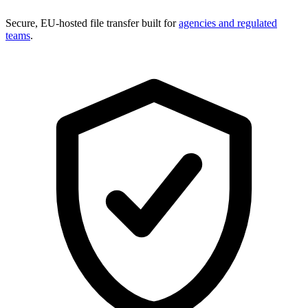
Secure, EU-hosted file transfer built for
agencies and regulated
teams
.