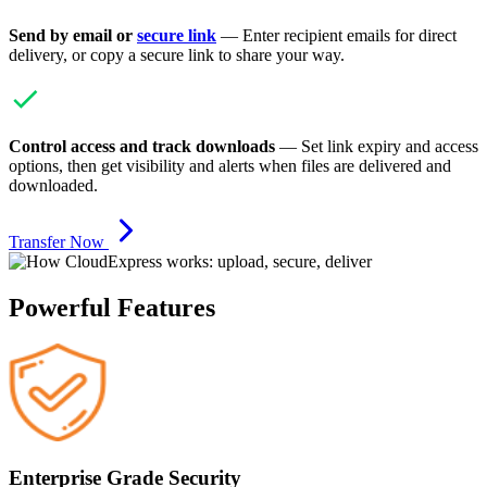
Send by email or
secure link
— Enter recipient emails for direct
delivery, or copy a secure link to share your way.
Control access and track downloads
— Set link expiry and access
options, then get visibility and alerts when files are delivered and
downloaded.
Transfer Now
Powerful Features
Enterprise Grade Security