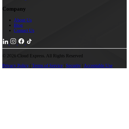
Company
About Us
Blog
Contact Us
© 2026 Cloud Express. All Rights Reserved
Privacy Policy
|
Terms of Service
|
Security
|
Acceptable Use