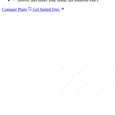
Deliver files under your brand, not someone else's
Compare Plans
Get Started Free