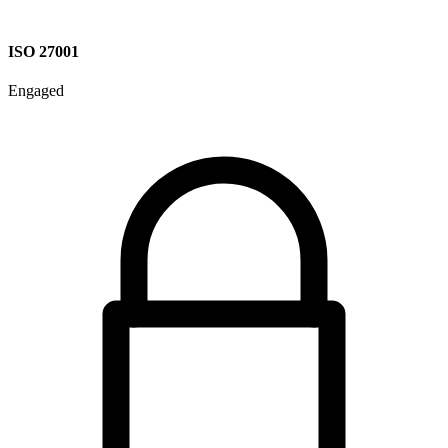
ISO 27001
Engaged