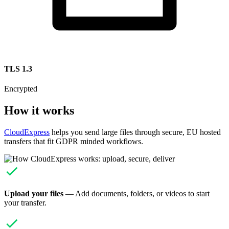
TLS 1.3
Encrypted
How it works
CloudExpress
helps you send large files through secure, EU hosted
transfers that fit GDPR minded workflows.
Upload your files
— Add documents, folders, or videos to start
your transfer.