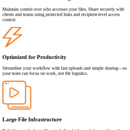
Maintain control over who accesses your files. Share securely with
clients and teams using protected links and recipient-level access
control.
Optimized for Productivity
Streamline your workflow with fast uploads and simple sharing—so
your team can focus on work, not file logistics.
Large File Infrastructure