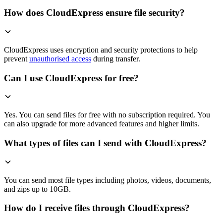
How does CloudExpress ensure file security?
CloudExpress uses encryption and security protections to help
prevent
unauthorised access
during transfer.
Can I use CloudExpress for free?
Yes. You can send files for free with no subscription required. You
can also upgrade for more advanced features and higher limits.
What types of files can I send with CloudExpress?
You can send most file types including photos, videos, documents,
and zips up to 10GB.
How do I receive files through CloudExpress?