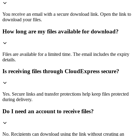
You receive an email with a secure download link. Open the link to
download your files.
How long are my files available for download?
Files are available for a limited time. The email includes the expiry
details.
Is receiving files through CloudExpress secure?
Yes. Secure links and transfer protections help keep files protected
during delivery.
Do I need an account to receive files?
No. Recipients can download using the link without creating an