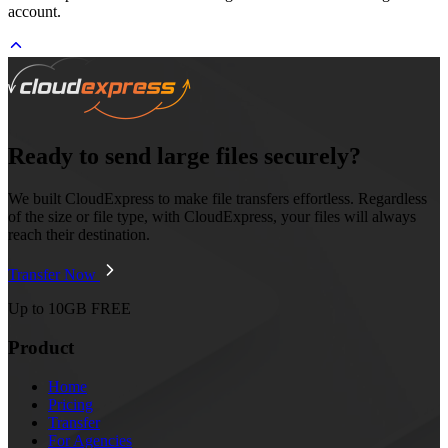
account.
Ready to send large files securely?
We built CloudExpress to make file transfers effortless. Regardless
of the size or file type, with CloudExpress, your files will always
reach their destination.
Transfer Now
Up to 10GB FREE
Product
Home
Pricing
Transfer
For Agencies