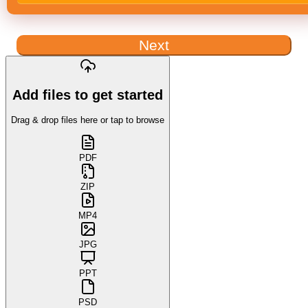
Next
Add files to get started
Drag & drop files here or tap to browse
PDF
ZIP
MP4
JPG
PPT
PSD