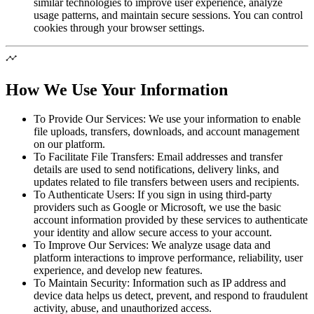
similar technologies to improve user experience, analyze
usage patterns, and maintain secure sessions. You can control
cookies through your browser settings.
How We Use Your Information
To Provide Our Services:
We use your information to enable
file uploads, transfers, downloads, and account management
on our platform.
To Facilitate File Transfers:
Email addresses and transfer
details are used to send notifications, delivery links, and
updates related to file transfers between users and recipients.
To Authenticate Users:
If you sign in using third-party
providers such as Google or Microsoft, we use the basic
account information provided by these services to authenticate
your identity and allow secure access to your account.
To Improve Our Services:
We analyze usage data and
platform interactions to improve performance, reliability, user
experience, and develop new features.
To Maintain Security:
Information such as IP address and
device data helps us detect, prevent, and respond to fraudulent
activity, abuse, and unauthorized access.