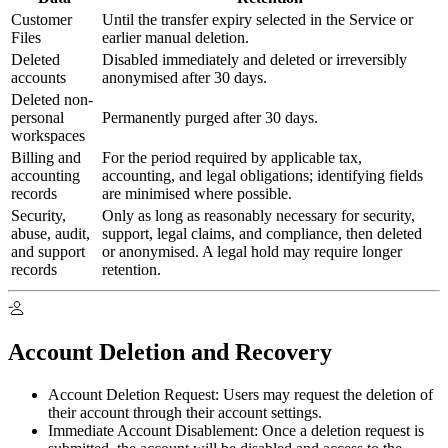
Customer
Until the transfer expiry selected in the Service or
Files
earlier manual deletion.
Deleted
Disabled immediately and deleted or irreversibly
accounts
anonymised after 30 days.
Deleted non-
personal
Permanently purged after 30 days.
workspaces
Billing and
For the period required by applicable tax,
accounting
accounting, and legal obligations; identifying fields
records
are minimised where possible.
Security,
Only as long as reasonably necessary for security,
abuse, audit,
support, legal claims, and compliance, then deleted
and support
or anonymised. A legal hold may require longer
records
retention.
Account Deletion and Recovery
Account Deletion Request:
Users may request the deletion of
their account through their account settings.
Immediate Account Disablement:
Once a deletion request is