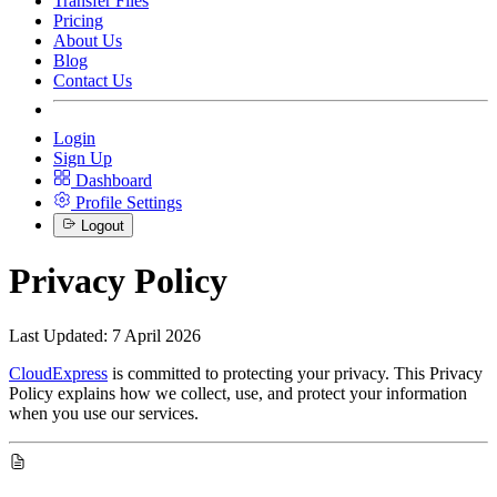
Transfer Files
Pricing
About Us
Blog
Contact Us
Login
Sign Up
Dashboard
Profile Settings
Logout
Privacy Policy
Last Updated: 7 April 2026
CloudExpress
is committed to protecting your privacy. This Privacy
Policy explains how we collect, use, and protect your information
when you use our services.