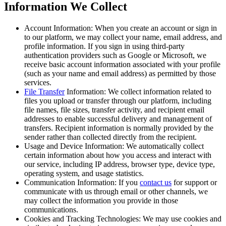
Information We Collect
Account Information:
When you create an account or sign in
to our platform, we may collect your name, email address, and
profile information. If you sign in using third-party
authentication providers such as Google or Microsoft, we
receive basic account information associated with your profile
(such as your name and email address) as permitted by those
services.
File Transfer
Information:
We collect information related to
files you upload or transfer through our platform, including
file names, file sizes, transfer activity, and recipient email
addresses to enable successful delivery and management of
transfers. Recipient information is normally provided by the
sender rather than collected directly from the recipient.
Usage and Device Information:
We automatically collect
certain information about how you access and interact with
our service, including IP address, browser type, device type,
operating system, and usage statistics.
Communication Information:
If you
contact us
for support or
communicate with us through email or other channels, we
may collect the information you provide in those
communications.
Cookies and Tracking Technologies:
We may use cookies and