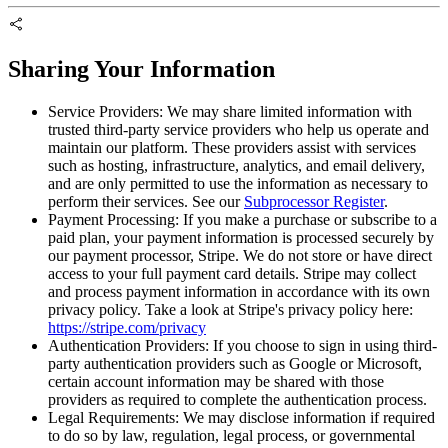
Sharing Your Information
Service Providers:
We may share limited information with
trusted third-party service providers who help us operate and
maintain our platform. These providers assist with services
such as hosting, infrastructure, analytics, and email delivery,
and are only permitted to use the information as necessary to
perform their services. See our
Subprocessor Register
.
Payment Processing:
If you make a purchase or subscribe to a
paid plan, your payment information is processed securely by
our payment processor, Stripe. We do not store or have direct
access to your full payment card details. Stripe may collect
and process payment information in accordance with its own
privacy policy. Take a look at Stripe's privacy policy here:
https://stripe.com/privacy
Authentication Providers:
If you choose to sign in using third-
party authentication providers such as Google or Microsoft,
certain account information may be shared with those
providers as required to complete the authentication process.
Legal Requirements:
We may disclose information if required
to do so by law, regulation, legal process, or governmental