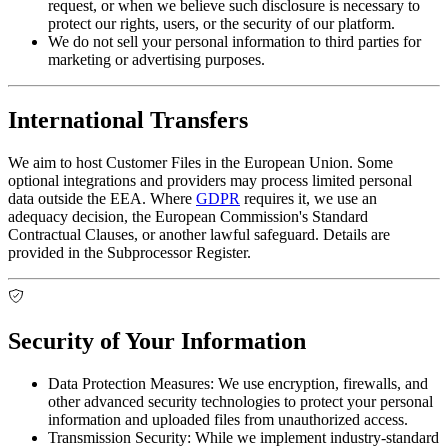
request, or when we believe such disclosure is necessary to
protect our rights, users, or the security of our platform.
We do not sell your personal information to third parties for
marketing or advertising purposes.
International Transfers
We aim to host Customer Files in the European Union. Some
optional integrations and providers may process limited personal
data outside the EEA. Where
GDPR
requires it, we use an
adequacy decision, the European Commission's Standard
Contractual Clauses, or another lawful safeguard. Details are
provided in the Subprocessor Register.
Security of Your Information
Data Protection Measures:
We use encryption, firewalls, and
other advanced security technologies to protect your personal
information and uploaded files from unauthorized access.
Transmission Security:
While we implement industry-standard