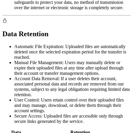
safeguards to protect your data, no method of transmission
over the internet or electronic storage is completely secure.
Data Retention
Automatic File Expiration:
Uploaded files are automatically
deleted once the selected expiration period for the transfer is
reached.
Manual File Management:
Users may manually delete or
expire their uploaded files at any time after upload through
their account or transfer management options.
Account Data Removal:
If a user deletes their account,
associated personal data and records are removed from our
systems, subject to any legal obligations requiring limited data
retention.
User Control:
Users retain control over their uploaded files
and may manage, download, or delete them through their
account settings.
Secure Access:
Uploaded files are accessible only through
secure links generated by the service.
Data
Retention