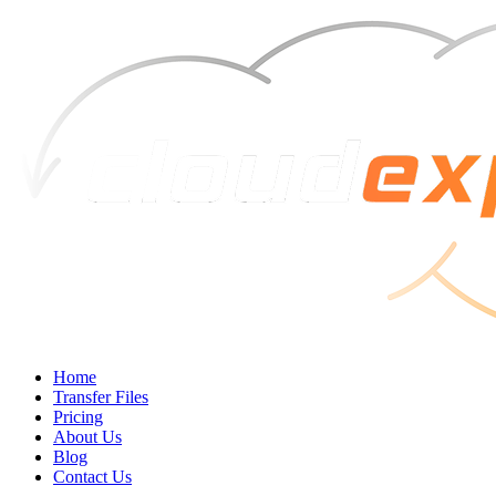
Home
Transfer Files
Pricing
About Us
Blog
Contact Us