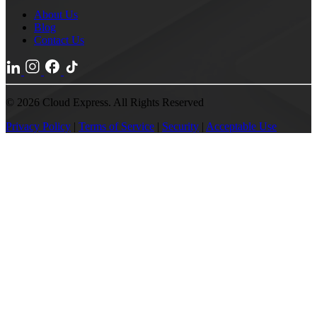
About Us
Blog
Contact Us
© 2026 Cloud Express. All Rights Reserved
Privacy Policy
|
Terms of Service
|
Security
|
Acceptable Use