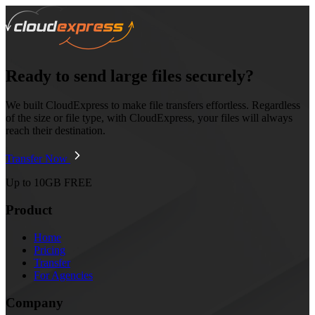
Ready to send large files securely?
We built CloudExpress to make file transfers effortless. Regardless
of the size or file type, with CloudExpress, your files will always
reach their destination.
Transfer Now
Up to 10GB FREE
Product
Home
Pricing
Transfer
For Agencies
Company