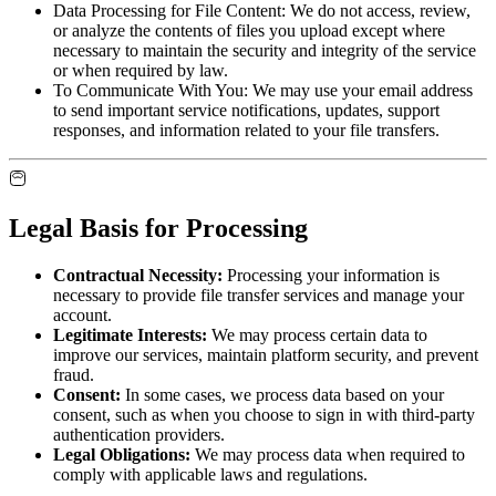
Data Processing for File Content:
We do not access, review,
or analyze the contents of files you upload except where
necessary to maintain the security and integrity of the service
or when required by law.
To Communicate With You:
We may use your email address
to send important service notifications, updates, support
responses, and information related to your file transfers.
Legal Basis for Processing
Contractual Necessity:
Processing your information is
necessary to provide file transfer services and manage your
account.
Legitimate Interests:
We may process certain data to
improve our services, maintain platform security, and prevent
fraud.
Consent:
In some cases, we process data based on your
consent, such as when you choose to sign in with third-party
authentication providers.
Legal Obligations:
We may process data when required to
comply with applicable laws and regulations.