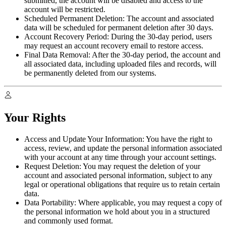
submitted, the account will be disabled and access to the
account will be restricted.
Scheduled Permanent Deletion:
The account and associated
data will be scheduled for permanent deletion after 30 days.
Account Recovery Period:
During the 30-day period, users
may request an account recovery email to restore access.
Final Data Removal:
After the 30-day period, the account and
all associated data, including uploaded files and records, will
be permanently deleted from our systems.
Your Rights
Access and Update Your Information:
You have the right to
access, review, and update the personal information associated
with your account at any time through your account settings.
Request Deletion:
You may request the deletion of your
account and associated personal information, subject to any
legal or operational obligations that require us to retain certain
data.
Data Portability:
Where applicable, you may request a copy of
the personal information we hold about you in a structured
and commonly used format.