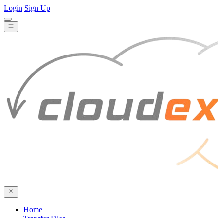
Login
Sign Up
Home