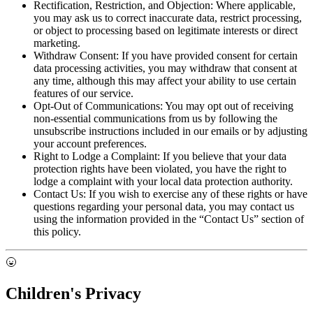
Rectification, Restriction, and Objection:
Where applicable,
you may ask us to correct inaccurate data, restrict processing,
or object to processing based on legitimate interests or direct
marketing.
Withdraw Consent:
If you have provided consent for certain
data processing activities, you may withdraw that consent at
any time, although this may affect your ability to use certain
features of our service.
Opt-Out of Communications:
You may opt out of receiving
non-essential communications from us by following the
unsubscribe instructions included in our emails or by adjusting
your account preferences.
Right to Lodge a Complaint:
If you believe that your data
protection rights have been violated, you have the right to
lodge a complaint with your local data protection authority.
Contact Us:
If you wish to exercise any of these rights or have
questions regarding your personal data, you may contact us
using the information provided in the “Contact Us” section of
this policy.
Children's Privacy