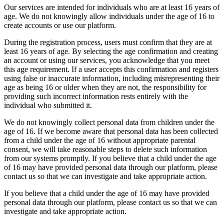
Our services are intended for individuals who are at least 16 years of
age. We do not knowingly allow individuals under the age of 16 to
create accounts or use our platform.
During the registration process, users must confirm that they are at
least 16 years of age. By selecting the age confirmation and creating
an account or using our services, you acknowledge that you meet
this age requirement. If a user accepts this confirmation and registers
using false or inaccurate information, including misrepresenting their
age as being 16 or older when they are not, the responsibility for
providing such incorrect information rests entirely with the
individual who submitted it.
We do not knowingly collect personal data from children under the
age of 16. If we become aware that personal data has been collected
from a child under the age of 16 without appropriate parental
consent, we will take reasonable steps to delete such information
from our systems promptly. If you believe that a child under the age
of 16 may have provided personal data through our platform, please
contact us so that we can investigate and take appropriate action.
If you believe that a child under the age of 16 may have provided
personal data through our platform, please contact us so that we can
investigate and take appropriate action.