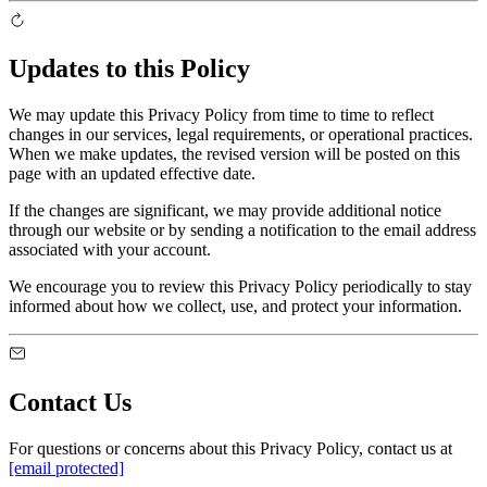
Updates to this Policy
We may update this Privacy Policy from time to time to reflect
changes in our services, legal requirements, or operational practices.
When we make updates, the revised version will be posted on this
page with an updated effective date.
If the changes are significant, we may provide additional notice
through our website or by sending a notification to the email address
associated with your account.
We encourage you to review this Privacy Policy periodically to stay
informed about how we collect, use, and protect your information.
Contact Us
For questions or concerns about this Privacy Policy, contact us at
[email protected]