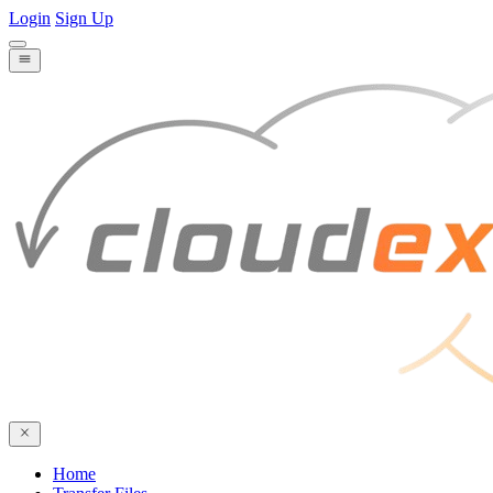
Login
Sign Up
Home