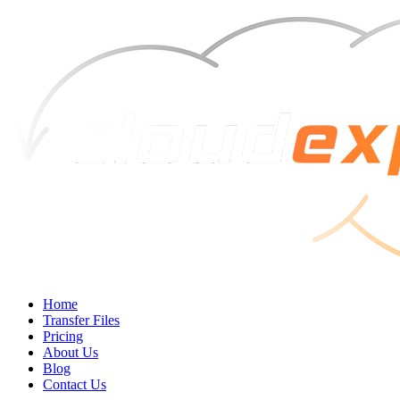
Home
Transfer Files
Pricing
About Us
Blog
Contact Us