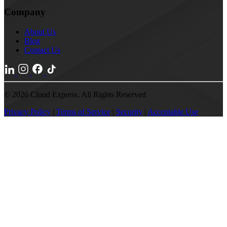
Company
About Us
Blog
Contact Us
© 2026 Cloud Express. All Rights Reserved
Privacy Policy
|
Terms of Service
|
Security
|
Acceptable Use