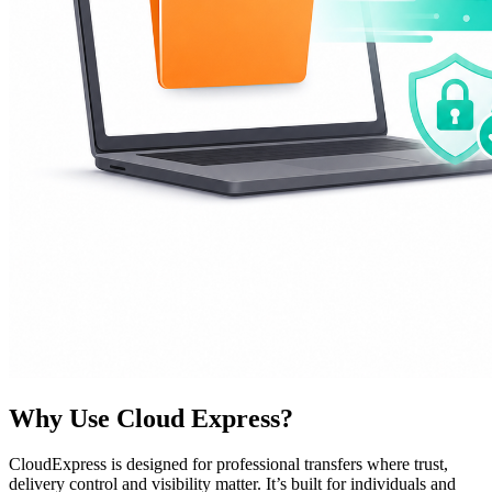
Why Use Cloud Express?
CloudExpress is designed for professional transfers where trust,
delivery control and visibility matter. It’s built for individuals and