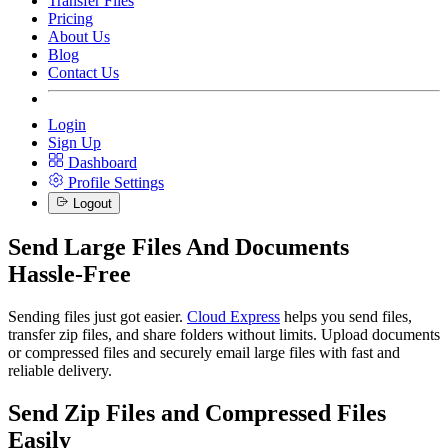
Transfer Files
Pricing
About Us
Blog
Contact Us
Login
Sign Up
Dashboard
Profile Settings
Logout
Send Large Files And Documents
Hassle-Free
Sending files just got easier.
Cloud Express
helps you send files,
transfer zip files, and share folders without limits. Upload documents
or compressed files and securely email large files with fast and
reliable delivery.
Send Zip Files and Compressed Files
Easily