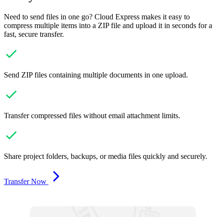
Need to send files in one go? Cloud Express makes it easy to
compress multiple items into a ZIP file and upload it in seconds for a
fast, secure transfer.
Send ZIP files containing multiple documents in one upload.
Transfer compressed files without email attachment limits.
Share project folders, backups, or media files quickly and securely.
Transfer Now