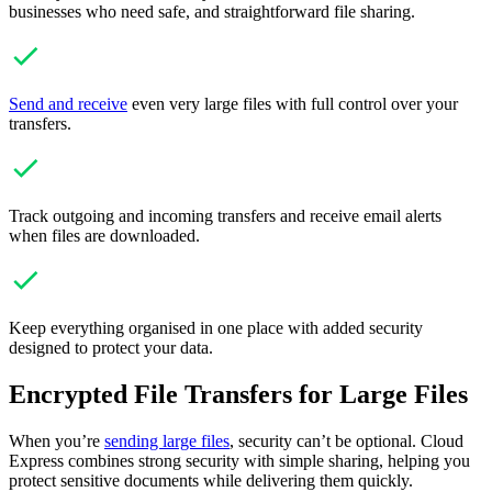
businesses who need safe, and straightforward file sharing.
Send and receive
even very large files with full control over your
transfers.
Track outgoing and incoming transfers and receive email alerts
when files are downloaded.
Keep everything organised in one place with added security
designed to protect your data.
Encrypted File Transfers for Large Files
When you’re
sending large files
, security can’t be optional. Cloud
Express combines strong security with simple sharing, helping you
protect sensitive documents while delivering them quickly.