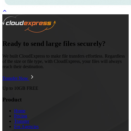
Ready to send large files securely?
We built CloudExpress to make file transfers effortless. Regardless
of the size or file type, with CloudExpress, your files will always
reach their destination.
Transfer Now
Up to 10GB FREE
Product
Home
Pricing
Transfer
For Agencies