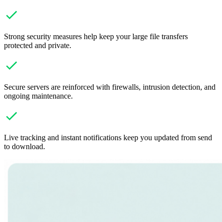
Strong security measures help keep your large file transfers
protected and private.
Secure servers are reinforced with firewalls, intrusion detection, and
ongoing maintenance.
Live tracking and instant notifications keep you updated from send
to download.