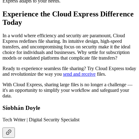
Express adapts to your needs.
Experience the Cloud Express Difference
Today
In a world where efficiency and security are paramount, Cloud
Express redefines file sharing. Its intuitive design, high-speed
transfers, and uncompromising focus on security make it the ideal
choice for individuals and businesses. Why settle for subscription
models or outdated platforms that complicate file transfers?
Ready to experience seamless file sharing? Try Cloud Express today
and revolutionize the way you
send and receive
files.
With Cloud Express, sharing large files is no longer a challenge —
it's an opportunity to simplify your workflow and safeguard your
data.
Siobhán Doyle
Tech Writer | Digital Security Specialist