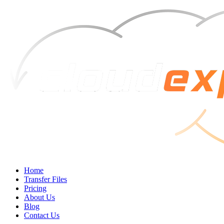
Home
Transfer Files
Pricing
About Us
Blog
Contact Us