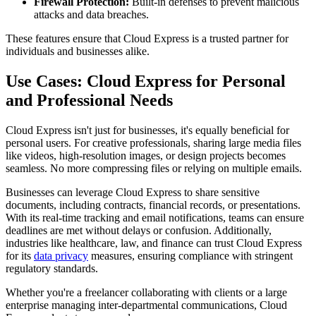
Firewall Protection:
Built-in defenses to prevent malicious
attacks and data breaches.
These features ensure that Cloud Express is a trusted partner for
individuals and businesses alike.
Use Cases: Cloud Express for Personal
and Professional Needs
Cloud Express isn't just for businesses, it's equally beneficial for
personal users. For creative professionals, sharing large media files
like videos, high-resolution images, or design projects becomes
seamless. No more compressing files or relying on multiple emails.
Businesses can leverage Cloud Express to share sensitive
documents, including contracts, financial records, or presentations.
With its real-time tracking and email notifications, teams can ensure
deadlines are met without delays or confusion. Additionally,
industries like healthcare, law, and finance can trust Cloud Express
for its
data privacy
measures, ensuring compliance with stringent
regulatory standards.
Whether you're a freelancer collaborating with clients or a large
enterprise managing inter-departmental communications, Cloud