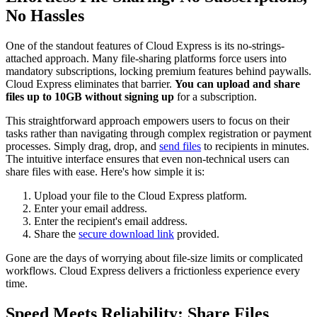
No Hassles
One of the standout features of Cloud Express is its no-strings-
attached approach. Many file-sharing platforms force users into
mandatory subscriptions, locking premium features behind paywalls.
Cloud Express eliminates that barrier.
You can upload and share
files up to 10GB without signing up
for a subscription.
This straightforward approach empowers users to focus on their
tasks rather than navigating through complex registration or payment
processes. Simply drag, drop, and
send files
to recipients in minutes.
The intuitive interface ensures that even non-technical users can
share files with ease. Here's how simple it is:
Upload your file to the Cloud Express platform.
Enter your email address.
Enter the recipient's email address.
Share the
secure download link
provided.
Gone are the days of worrying about file-size limits or complicated
workflows. Cloud Express delivers a frictionless experience every
time.
Speed Meets Reliability: Share Files