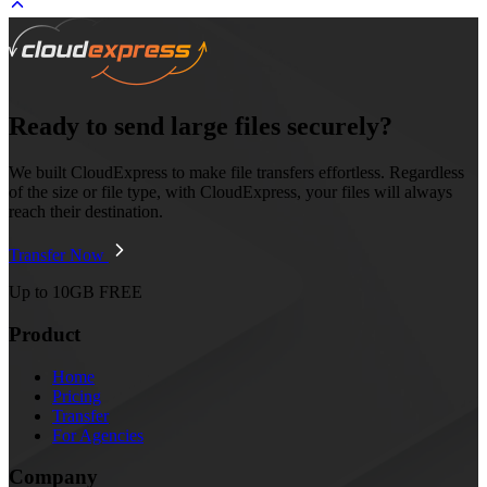
Ready to send large files securely?
We built CloudExpress to make file transfers effortless. Regardless
of the size or file type, with CloudExpress, your files will always
reach their destination.
Transfer Now
Up to 10GB FREE
Product
Home
Pricing
Transfer
For Agencies
Company