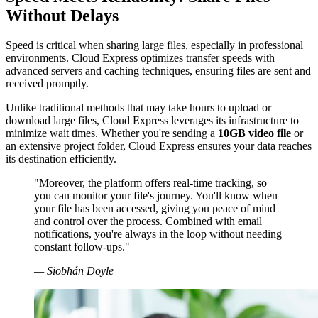
Without Delays
Speed is critical when sharing large files, especially in professional
environments. Cloud Express optimizes transfer speeds with
advanced servers and caching techniques, ensuring files are sent and
received promptly.
Unlike traditional methods that may take hours to upload or
download large files, Cloud Express leverages its infrastructure to
minimize wait times. Whether you're sending a
10GB video file
or
an extensive project folder, Cloud Express ensures your data reaches
its destination efficiently.
"Moreover, the platform offers real-time tracking, so
you can monitor your file's journey. You'll know when
your file has been accessed, giving you peace of mind
and control over the process. Combined with email
notifications, you're always in the loop without needing
constant follow-ups."
— Siobhán Doyle