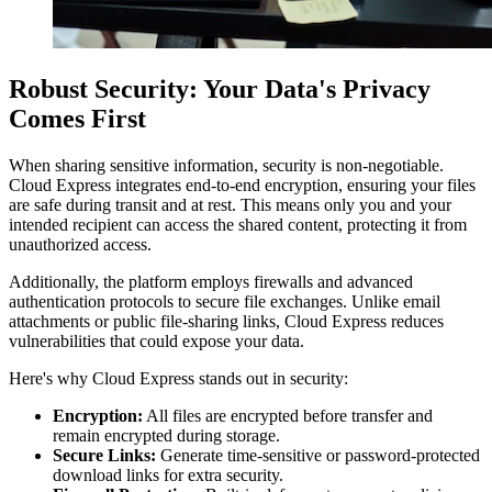
Robust Security: Your Data's Privacy
Comes First
When sharing sensitive information, security is non-negotiable.
Cloud Express integrates end-to-end encryption, ensuring your files
are safe during transit and at rest. This means only you and your
intended recipient can access the shared content, protecting it from
unauthorized access.
Additionally, the platform employs firewalls and advanced
authentication protocols to secure file exchanges. Unlike email
attachments or public file-sharing links, Cloud Express reduces
vulnerabilities that could expose your data.
Here's why Cloud Express stands out in security:
Encryption:
All files are encrypted before transfer and
remain encrypted during storage.
Secure Links:
Generate time-sensitive or password-protected
download links for extra security.