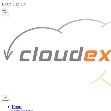
Login
Sign Up
Home