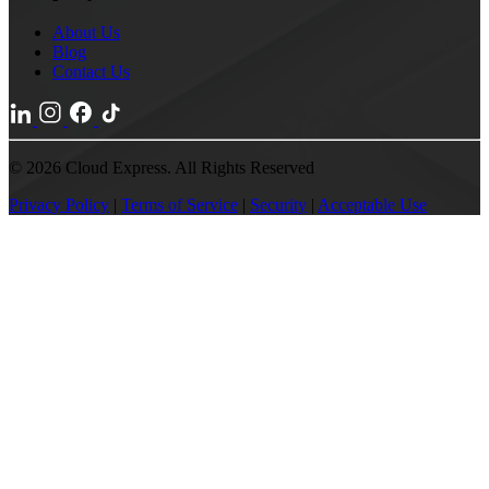
About Us
Blog
Contact Us
© 2026 Cloud Express. All Rights Reserved
Privacy Policy
|
Terms of Service
|
Security
|
Acceptable Use