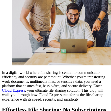
In a digital world where file sharing is central to communication,
efficiency and security are paramount. Whether you're transferring
work documents, multimedia files, or sensitive data, you need a
platform that ensures fast, hassle-free, and secure delivery. Enter
Cloud Express
, your ultimate file-sharing solution. This blog will
walk you through how Cloud Express transforms the file-sharing
experience with its speed, security, and simplicity.
Effortless File Sharing: No Subscriptions,