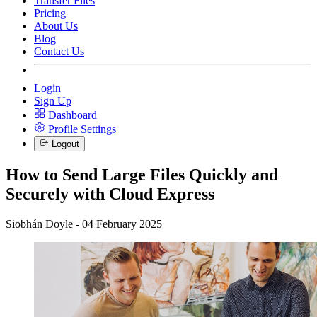
Transfer Files
Pricing
About Us
Blog
Contact Us
Login
Sign Up
Dashboard
Profile Settings
Logout
How to Send Large Files Quickly and
Securely with Cloud Express
Siobhán Doyle - 04 February 2025