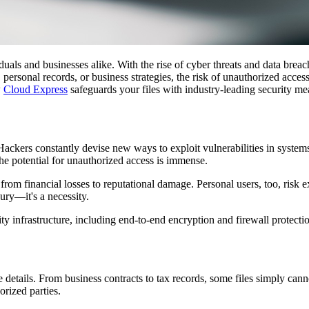
viduals and businesses alike. With the rise of cyber threats and data breac
 personal records, or business strategies, the risk of unauthorized acces
w
Cloud Express
safeguards your files with industry-leading security me
ackers constantly devise new ways to exploit vulnerabilities in systems, 
he potential for unauthorized access is immense.
from financial losses to reputational damage. Personal users, too, risk e
xury—it's a necessity.
y infrastructure, including end-to-end encryption and firewall protecti
ive details. From business contracts to tax records, some files simply can
orized parties.