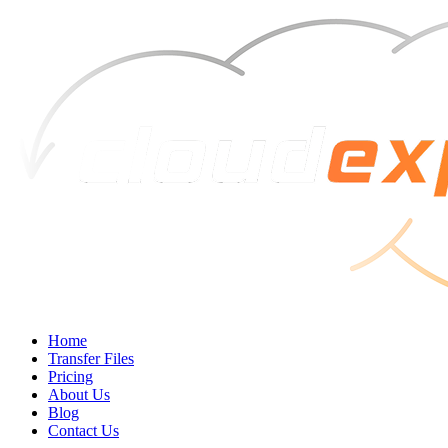
Home
Transfer Files
Pricing
About Us
Blog
Contact Us