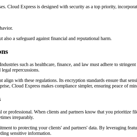
sses. Cloud Express is designed with security as a top priority, incorpora
havior.
t also a safeguard against financial and reputational harm.
ons
ty. Industries such as healthcare, finance, and law must adhere to stri
 legal repercussions.
 align with these regulations. Its encryption standards ensure that sensi
terprise, Cloud Express makes compliance simpler, ensuring peace of min
s
l or professional. When clients and partners know that you prioritize file
etimes irreparably.
tment to protecting your clients' and partners' data. By leveraging feat
ding sensitive information.