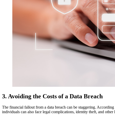
3. Avoiding the Costs of a Data Breach
The financial fallout from a data breach can be staggering. According 
individuals can also face legal complications, identity theft, and othe