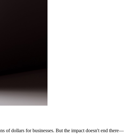
ons of dollars for businesses. But the impact doesn't end there—