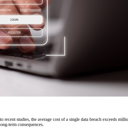
to recent studies, the average cost of a single data breach exceeds milli
r long-term consequences.