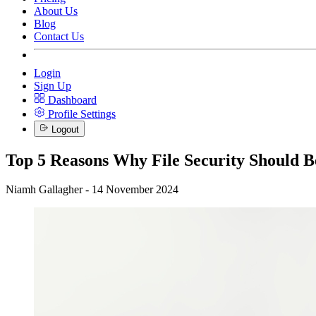
About Us
Blog
Contact Us
Login
Sign Up
Dashboard
Profile Settings
Logout
Top 5 Reasons Why File Security Should B
Niamh Gallagher - 14 November 2024