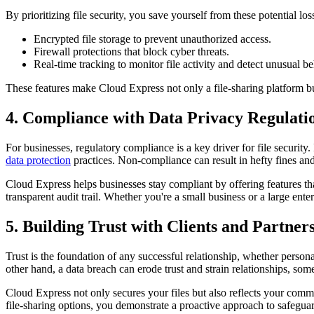
By prioritizing file security, you save yourself from these potential lo
Encrypted file storage to prevent unauthorized access.
Firewall protections that block cyber threats.
Real-time tracking to monitor file activity and detect unusual be
These features make Cloud Express not only a file-sharing platform bu
4. Compliance with Data Privacy Regulati
For businesses, regulatory compliance is a key driver for file securi
data protection
practices. Non-compliance can result in hefty fines and
Cloud Express helps businesses stay compliant by offering features that
transparent audit trail. Whether you're a small business or a large en
5. Building Trust with Clients and Partner
Trust is the foundation of any successful relationship, whether persona
other hand, a data breach can erode trust and strain relationships, som
Cloud Express not only secures your files but also reflects your commi
file-sharing options, you demonstrate a proactive approach to safeguar