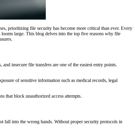
hes, prioritizing file security has become more critical than ever. Every
s looms large. This blog delves into the top five reasons why file
asures.
and insecure file transfers are one of the easiest entry points.
xposure of sensitive information such as medical records, legal
ons that block unauthorized access attempts.
not fall into the wrong hands. Without proper security protocols in