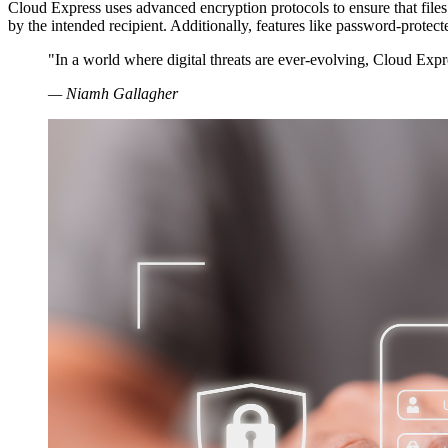
Cloud Express uses advanced encryption protocols to ensure that files
by the intended recipient. Additionally, features like password-protec
"In a world where digital threats are ever-evolving, Cloud Expres
— Niamh Gallagher