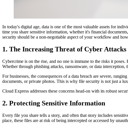
In today's digital age, data is one of the most valuable assets for indi
time you share sensitive information, whether it's financial documents,
security should be a non-negotiable aspect of your workflow and ho
1. The Increasing Threat of Cyber Attacks
Cybercrime is on the rise, and no one is immune to the risks it poses. H
Whether through phishing attacks, ransomware, or data interception, t
For businesses, the consequences of a data breach are severe, ranging 
documents, or private photos. This is why file security is not just a lu
Cloud Express addresses these concerns head-on with its robust securit
2. Protecting Sensitive Information
Every file you share tells a story, and often that story includes sensit
place, these files are at risk of being intercepted or accessed by unauth