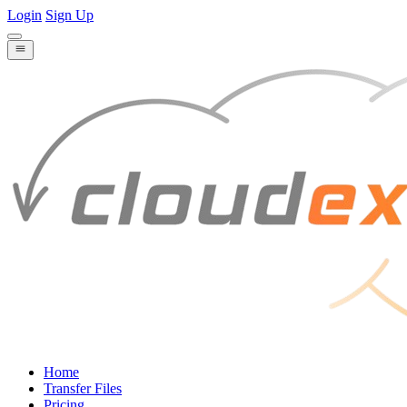
Login
Sign Up
Home
Transfer Files
Pricing