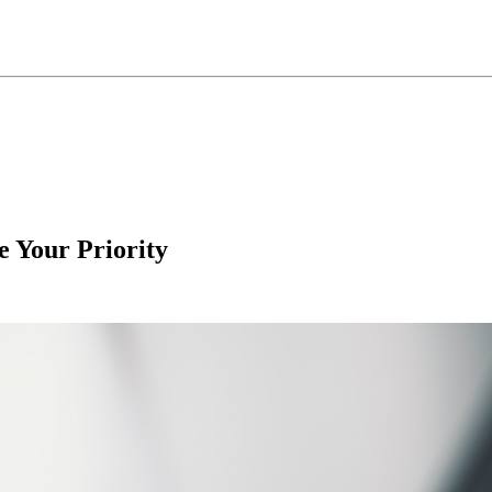
e Your Priority