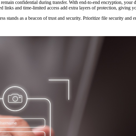
 remain confidential during transfer. With end-to-end encryption, your 
ted links and time-limited access add extra layers of protection, giving 
s stands as a beacon of trust and security. Prioritize file security and 