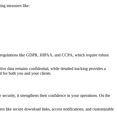
ting measures like:
ngent regulations like GDPR, HIPAA, and CCPA, which require robust
tive data remains confidential, while detailed tracking provides a
d for both you and your clients.
 security, it strengthens their confidence in your operations. On the
ures like secure download links, access notifications, and customizable