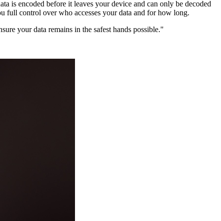
data is encoded before it leaves your device and can only be decoded
you full control over who accesses your data and for how long.
ensure your data remains in the safest hands possible."